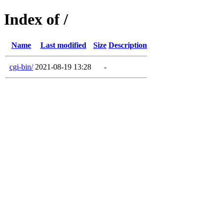
Index of /
Name
Last modified
Size
Description
cgi-bin/
2021-08-19 13:28
-